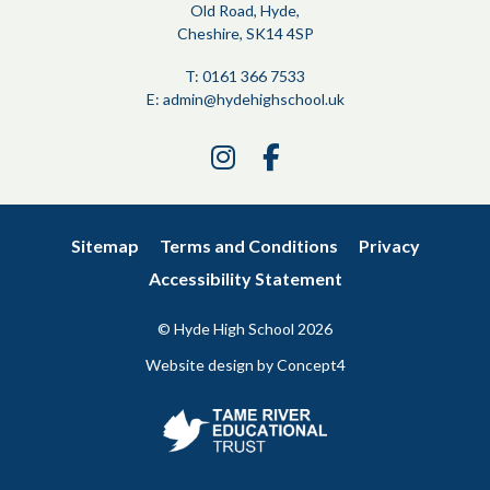
Old Road, Hyde,
Cheshire, SK14 4SP
T: 0161 366 7533
E:
admin@hydehighschool.uk
Link
Link
takes
takes
you
you
to
to
Sitemap
Terms and Conditions
Privacy
our
our
Accessibility Statement
Instagram
Facebook
page
page
© Hyde High School
2026
Website design by
Concept4