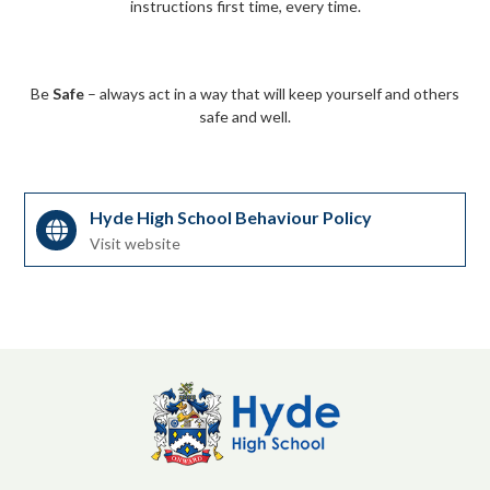
instructions first time, every time.
Be
Safe
– always act in a way that will keep yourself and others
safe and well.
Hyde High School Behaviour Policy
Visit website