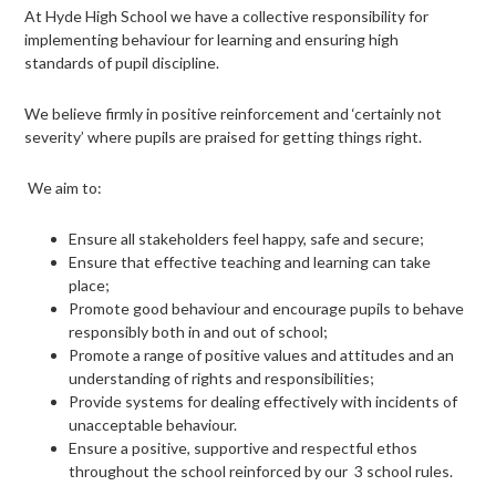
page
At Hyde High School we have a collective responsibility for
implementing behaviour for learning and ensuring high
menu
standards of pupil discipline.
We believe firmly in positive reinforcement and ‘certainly not
severity’ where pupils are praised for getting things right.
We aim to:
Ensure all stakeholders feel happy, safe and secure;
Ensure that effective teaching and learning can take
place;
Promote good behaviour and encourage pupils to behave
responsibly both in and out of school;
Promote a range of positive values and attitudes and an
understanding of rights and responsibilities;
Provide systems for dealing effectively with incidents of
unacceptable behaviour.
Ensure a positive, supportive and respectful ethos
throughout the school reinforced by our 3 school rules.