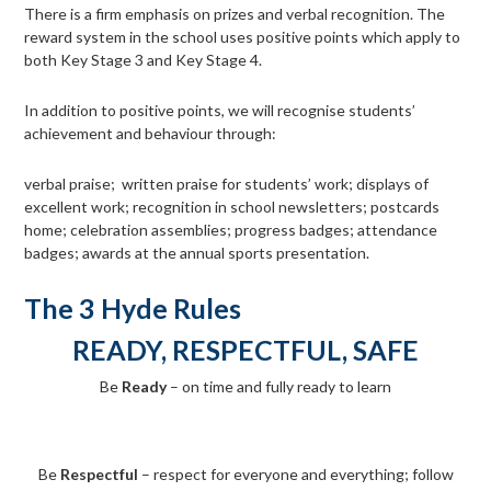
There is a firm emphasis on prizes and verbal recognition. The
reward system in the school uses positive points which apply to
both Key Stage 3 and Key Stage 4.
In addition to positive points, we will recognise students’
achievement and behaviour through:
verbal praise; written praise for students’ work; displays of
excellent work; recognition in school newsletters; postcards
home; celebration assemblies; progress badges; attendance
badges; awards at the annual sports presentation.
The 3 Hyde Rules
READY, RESPECTFUL, SAFE
Be
Ready
– on time and fully ready to learn
Be
Respectful
– respect for everyone and everything; follow