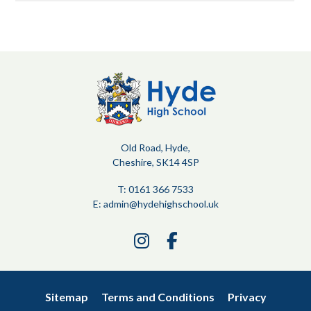
Old Road, Hyde,
Cheshire, SK14 4SP
T: 0161 366 7533
E:
admin@hydehighschool.uk
Link
Link
takes
takes
you
you
to
to
Sitemap
Terms and Conditions
Privacy
our
our