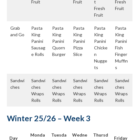
Fruit
Fruit
t
Fresh
Fresh
Fruit
Fruit
Grab
Pasta
Pasta
Pasta
Pasta
Pasta
and Go
King
King
King
King
King
Panini
Panini
Panini
Panini
Panini
Sausag
Quorn
Pizza
Chicke
Fish
e Rolls
Burger
Slice
n
Finger
Nugge
Muffin
ts
s
Sandwi
Sandwi
Sandwi
Sandwi
Sandwi
Sandwi
ches
ches
ches
ches
ches
ches
Wraps
Wraps
Wraps
Wraps
Wraps
Rolls
Rolls
Rolls
Rolls
Rolls
Winter 25/26 – Week 3
Monda
Tuesda
Wedne
Thursd
Day
Friday