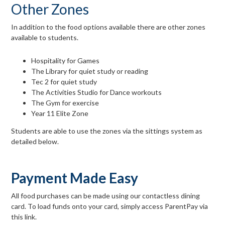
Other Zones
In addition to the food options available there are other zones
available to students.
Hospitality for Games
The Library for quiet study or reading
Tec 2 for quiet study
The Activities Studio for Dance workouts
The Gym for exercise
Year 11 Elite Zone
Students are able to use the zones via the sittings system as
detailed below.
Payment Made Easy
All food purchases can be made using our contactless dining
card. To load funds onto your card, simply access ParentPay via
this link.