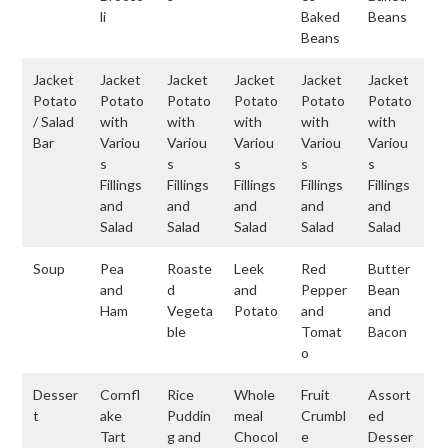
li
Baked
Beans
Beans
Jacket
Jacket
Jacket
Jacket
Jacket
Jacket
Potato
Potato
Potato
Potato
Potato
Potato
/ Salad
with
with
with
with
with
Bar
Variou
Variou
Variou
Variou
Variou
s
s
s
s
s
Fillings
Fillings
Fillings
Fillings
Fillings
and
and
and
and
and
Salad
Salad
Salad
Salad
Salad
Soup
Pea
Roaste
Leek
Red
Butter
and
d
and
Pepper
Bean
Ham
Vegeta
Potato
and
and
ble
Tomat
Bacon
o
Desser
Cornfl
Rice
Whole
Fruit
Assort
t
ake
Puddin
meal
Crumbl
ed
Tart
g and
Chocol
e
Desser