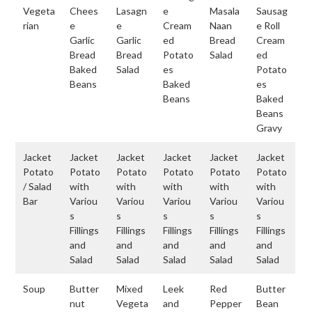
Vegeta
Chees
Lasagn
e
Masala
Sausag
rian
e
e
Cream
Naan
e Roll
Garlic
Garlic
ed
Bread
Cream
Bread
Bread
Potato
Salad
ed
Baked
Salad
es
Potato
Beans
Baked
es
Beans
Baked
Beans
Gravy
Jacket
Jacket
Jacket
Jacket
Jacket
Jacket
Potato
Potato
Potato
Potato
Potato
Potato
/ Salad
with
with
with
with
with
Bar
Variou
Variou
Variou
Variou
Variou
s
s
s
s
s
Fillings
Fillings
Fillings
Fillings
Fillings
and
and
and
and
and
Salad
Salad
Salad
Salad
Salad
Soup
Butter
Mixed
Leek
Red
Butter
nut
Vegeta
and
Pepper
Bean