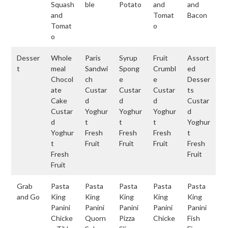
Squash
ble
Potato
and
and
and
Tomat
Bacon
Tomat
o
o
Desser
Whole
Paris
Syrup
Fruit
Assort
t
meal
Sandwi
Spong
Crumbl
ed
Chocol
ch
e
e
Desser
ate
Custar
Custar
Custar
ts
Cake
d
d
d
Custar
Custar
Yoghur
Yoghur
Yoghur
d
d
t
t
t
Yoghur
Yoghur
Fresh
Fresh
Fresh
t
t
Fruit
Fruit
Fruit
Fresh
Fresh
Fruit
Fruit
Grab
Pasta
Pasta
Pasta
Pasta
Pasta
and Go
King
King
King
King
King
Panini
Panini
Panini
Panini
Panini
Chicke
Quorn
Pizza
Chicke
Fish