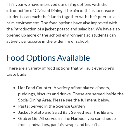
page
This year we have improved our dining options with the
introduction of Civilised Dining. The aim of this is to ensure
menu
students can each their lunch together with their peers in a
calm environment. The food options have also improved with
the introduction of a jacket potato and salad bar. We have also
opened up more of the school environment so students can
actively participate in the wider life of school.
Food Options Available
There are a variety of food options that will suit everyone’s
taste buds!
Hot Food Counter: A variety of hot plated dinners,
puddings, biscuits and drinks. These are served inside the
Social Dining Area. Please see the full menu below.
Pasta: Served in the Science Garden
Jacket Potato and Salad Bar: Served near the library.
Grab & Go: All served in The Harbour, you can choose
from sandwiches, paninis, wraps and biscuits.