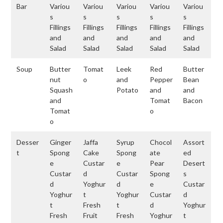
Bar
Variou
Variou
Variou
Variou
Variou
s
s
s
s
s
Fillings
Fillings
Fillings
Fillings
Fillings
and
and
and
and
and
Salad
Salad
Salad
Salad
Salad
Soup
Butter
Tomat
Leek
Red
Butter
nut
o
and
Pepper
Bean
Squash
Potato
and
and
and
Tomat
Bacon
Tomat
o
o
Desser
Ginger
Jaffa
Syrup
Chocol
Assort
t
Spong
Cake
Spong
ate
ed
e
Custar
e
Pear
Desert
Custar
d
Custar
Spong
s
d
Yoghur
d
e
Custar
Yoghur
t
Yoghur
Custar
d
t
Fresh
t
d
Yoghur
Fresh
Fruit
Fresh
Yoghur
t