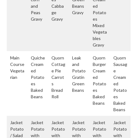
and
Cabba
Beans
ed
Peas
ge
Gravy
Potato
Gravy
Gravy
es
Mixed
Vegeta
bles
Gravy
Main
Quiche
Quorn
Leak
Quorn
Quorn
Course
Cream
Cottag
and
Burger
Sausag
Vegeta
ed
e Pie
Potato
Cream
e
rian
Potato
Carrot
Gratin
ed
Cream
es
s
Green
Potato
ed
Baked
Bread
Beans
es
Potato
Beans
Roll
Baked
es
Beans
Baked
Beans
Jacket
Jacket
Jacket
Jacket
Jacket
Jacket
Potato
Potato
Potato
Potato
Potato
Potato
/ Salad
with
with
with
with
with