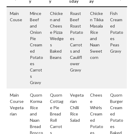
y
y
sday
ay
Main
Mince
Chicke
Roast
Chicke
Fish
Couse
Beef
n and
Beef
n Tikka
Cream
and
Chees
Roast
Masala
ed
Onion
e Pizza
Potato
Rice
Potato
Pie
Wedge
es
and
es
Cream
s
Carrot
Naan
Peas
ed
Baked
s and
Sweet
Gravy
Potato
Beans
Caulifl
corn
es
ower
Carrot
Gravy
s
Gravy
Main
Quorn
Quorn
Vegeta
Chees
Quorn
Course
Korma
Cottag
rian
e
Burger
Vegeta
Rice
e Pie
Chilli
Whirls
Cream
rian
and
Bread
Rice
Cream
ed
Naan
Roll
Salad
ed
Potato
Bread
Carrot
Potato
es
Brocco
s
es
Baked