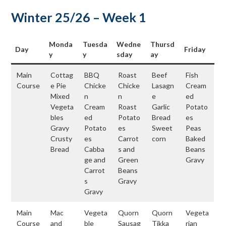
Winter 25/26 – Week 1
Monda
Tuesda
Wedne
Thursd
Day
Friday
y
y
sday
ay
Main
Cottag
BBQ
Roast
Beef
Fish
Course
e Pie
Chicke
Chicke
Lasagn
Cream
Mixed
n
n
e
ed
Vegeta
Cream
Roast
Garlic
Potato
bles
ed
Potato
Bread
es
Gravy
Potato
es
Sweet
Peas
Crusty
es
Carrot
corn
Baked
Bread
Cabba
s and
Beans
ge and
Green
Gravy
Carrot
Beans
s
Gravy
Gravy
Main
Mac
Vegeta
Quorn
Quorn
Vegeta
Course
and
ble
Sausag
Tikka
rian