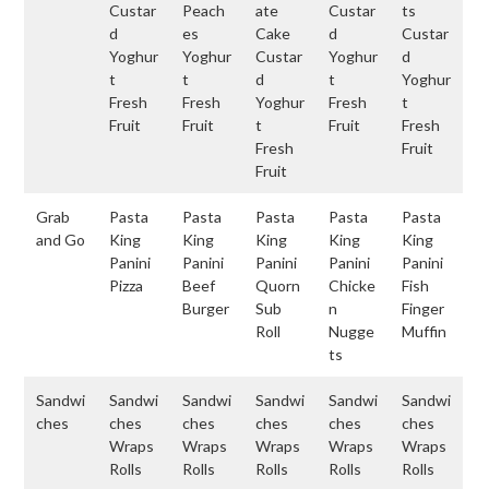
Custar
Peach
ate
Custar
ts
d
es
Cake
d
Custar
Yoghur
Yoghur
Custar
Yoghur
d
t
t
d
t
Yoghur
Fresh
Fresh
Yoghur
Fresh
t
Fruit
Fruit
t
Fruit
Fresh
Fresh
Fruit
Fruit
Grab
Pasta
Pasta
Pasta
Pasta
Pasta
and Go
King
King
King
King
King
Panini
Panini
Panini
Panini
Panini
Pizza
Beef
Quorn
Chicke
Fish
Burger
Sub
n
Finger
Roll
Nugge
Muffin
ts
Sandwi
Sandwi
Sandwi
Sandwi
Sandwi
Sandwi
ches
ches
ches
ches
ches
ches
Wraps
Wraps
Wraps
Wraps
Wraps
Rolls
Rolls
Rolls
Rolls
Rolls