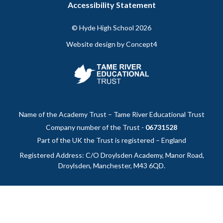
Accessibility Statement
Instagram
Facebook
page
page
© Hyde High School
2026
Website design by
Concept4
Name of the Academy Trust – Tame River Educational Trust
Company number of the Trust -
06731528
Part of the UK the Trust is registered – England
Registered Address: C/O Droylsden Academy, Manor Road,
Droylsden, Manchester, M43 6QD.