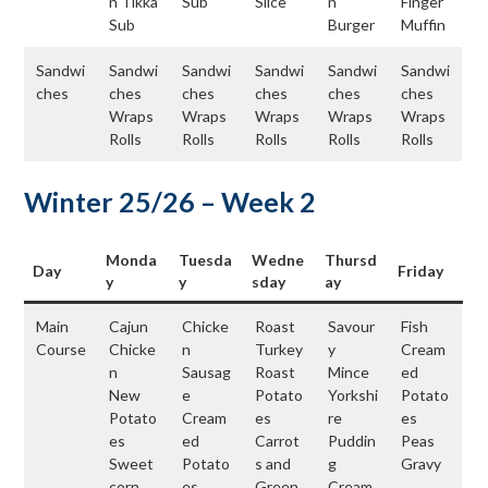
n Tikka
Sub
Slice
n
Finger
Sub
Burger
Muffin
Sandwi
Sandwi
Sandwi
Sandwi
Sandwi
Sandwi
ches
ches
ches
ches
ches
ches
Wraps
Wraps
Wraps
Wraps
Wraps
Rolls
Rolls
Rolls
Rolls
Rolls
Winter 25/26 – Week 2
Monda
Tuesda
Wedne
Thursd
Day
Friday
y
y
sday
ay
Main
Cajun
Chicke
Roast
Savour
Fish
Course
Chicke
n
Turkey
y
Cream
n
Sausag
Roast
Mince
ed
New
e
Potato
Yorkshi
Potato
Potato
Cream
es
re
es
es
ed
Carrot
Puddin
Peas
Sweet
Potato
s and
g
Gravy
corn
es
Green
Cream